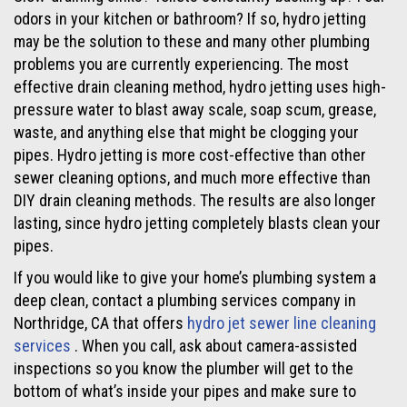
odors in your kitchen or bathroom? If so, hydro jetting
may be the solution to these and many other plumbing
problems you are currently experiencing. The most
effective drain cleaning method, hydro jetting uses high-
pressure water to blast away scale, soap scum, grease,
waste, and anything else that might be clogging your
pipes. Hydro jetting is more cost-effective than other
sewer cleaning options, and much more effective than
DIY drain cleaning methods. The results are also longer
lasting, since hydro jetting completely blasts clean your
pipes.
If you would like to give your home’s plumbing system a
deep clean, contact a plumbing services company in
Northridge, CA that offers
hydro jet sewer line cleaning
services
. When you call, ask about camera-assisted
inspections so you know the plumber will get to the
bottom of what’s inside your pipes and make sure to