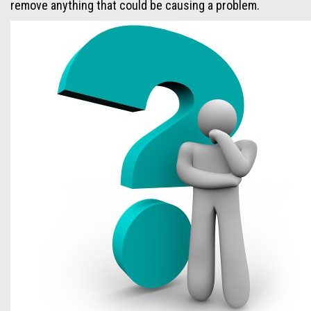
remove anything that could be causing a problem.