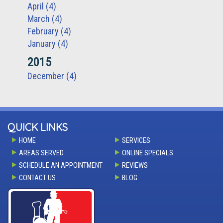
April (4)
March (4)
February (4)
January (4)
2015
December (4)
QUICK LINKS
HOME
SERVICES
AREAS SERVED
ONLINE SPECIALS
SCHEDULE AN APPOINTMENT
REVIEWS
CONTACT US
BLOG