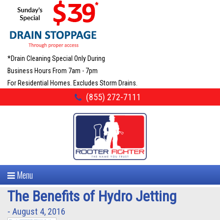
*Drain Cleaning Special Only During
Business Hours From 7am - 7pm
For Residential Homes. Excludes Storm Drains.
(855) 272-7111
Menu
The Benefits of Hydro Jetting
- August 4, 2016