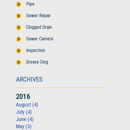
Pipe
Sewer Repair
Clogged Drain
Sewer Camera
Inspection
Grease Clog
ARCHIVES
2016
August (4)
July (4)
June (4)
May (3)