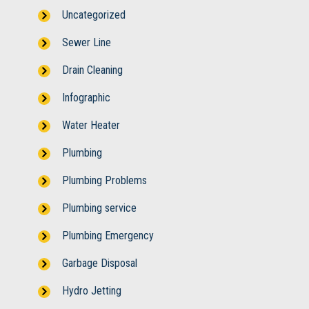
Uncategorized
Sewer Line
Drain Cleaning
Infographic
Water Heater
Plumbing
Plumbing Problems
Plumbing service
Plumbing Emergency
Garbage Disposal
Hydro Jetting