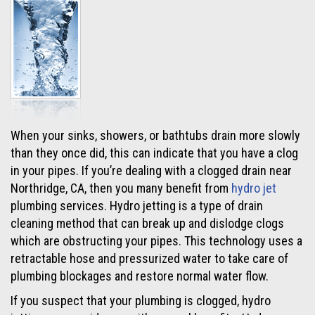
When your sinks, showers, or bathtubs drain more slowly
than they once did, this can indicate that you have a clog
in your pipes. If you’re dealing with a clogged drain near
Northridge, CA, then you many benefit from
hydro jet
plumbing services. Hydro jetting is a type of drain
cleaning method that can break up and dislodge clogs
which are obstructing your pipes. This technology uses a
retractable hose and pressurized water to take care of
plumbing blockages and restore normal water flow.
If you suspect that your plumbing is clogged, hydro