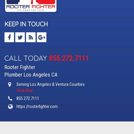
KEEP IN TOUCH
CALL TODAY
855.272.7111
Rooter Fighter
Plumber Los Angeles CA
Serving Los Angeles & Ventura Counties
View Map
855.272.7111
https://rooterfighter.com