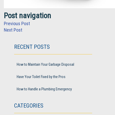
Post navigation
Previous Post
Next Post
RECENT POSTS
How to Maintain Your Garbage Disposal
Have Your Toilet Fixed by the Pros
How to Handle a Plumbing Emergency
CATEGORIES