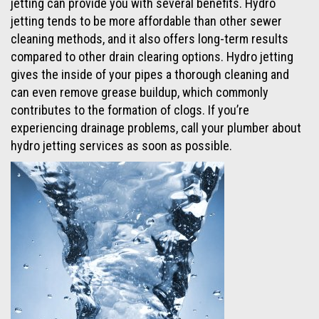
jetting can provide you with several benefits. Hydro
jetting tends to be more affordable than other sewer
cleaning methods, and it also offers long-term results
compared to other drain clearing options. Hydro jetting
gives the inside of your pipes a thorough cleaning and
can even remove grease buildup, which commonly
contributes to the formation of clogs. If you’re
experiencing drainage problems, call your plumber about
hydro jetting services as soon as possible.