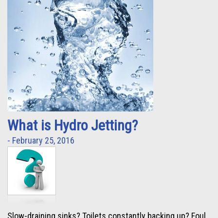
What is Hydro Jetting?
- February 25, 2016
Slow-draining sinks? Toilets constantly backing up? Foul